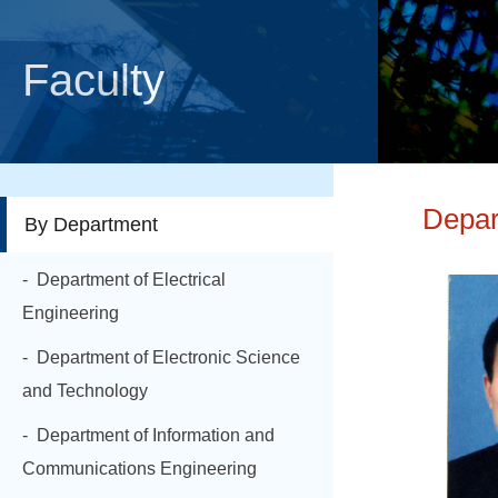
Faculty
Depar
By Department
- Department of Electrical
Engineering
- Department of Electronic Science
and Technology
- Department of Information and
Communications Engineering