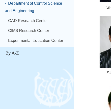
- Department of Control Science
S
and Engineering
- CAD Research Center
- CIMS Research Center
- Experimental Education Center
By A-Z
S