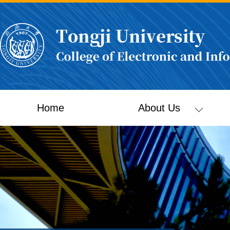
Home
About Us