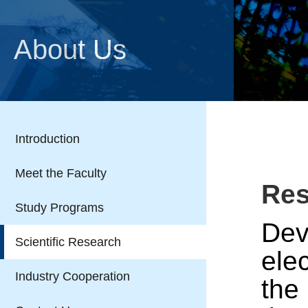
About Us
Introduction
Meet the Faculty
Res
Study Programs
Dev
Scientific Research
ele
Industry Cooperation
the