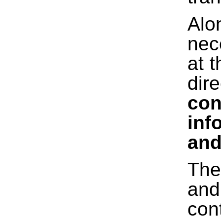
Alo
nec
at 
dir
con
inf
and
The
and
con