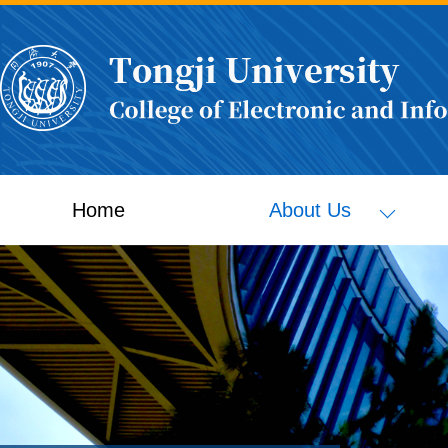
Home
About Us