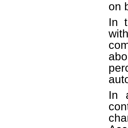
on 
In 
wit
com
abo
per
aut
In 
con
cha