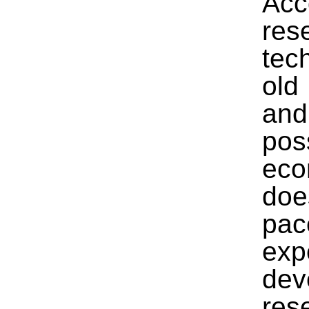
Acc
res
tec
old
and
pos
eco
doe
pac
exp
de
res