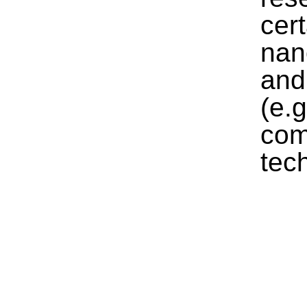
cer
nan
and
(e.
com
tec