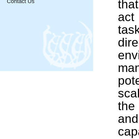
that
Contact Us
act
tas
dir
env
man
pot
sca
the
and
cap