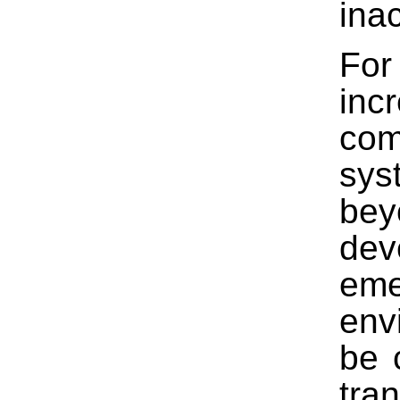
ina
For
inc
com
sys
bey
dev
eme
env
be 
tra