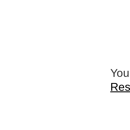
You
Res