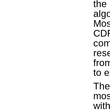
the
alg
Mos
CDF
com
res
fro
to 
The
mos
wit