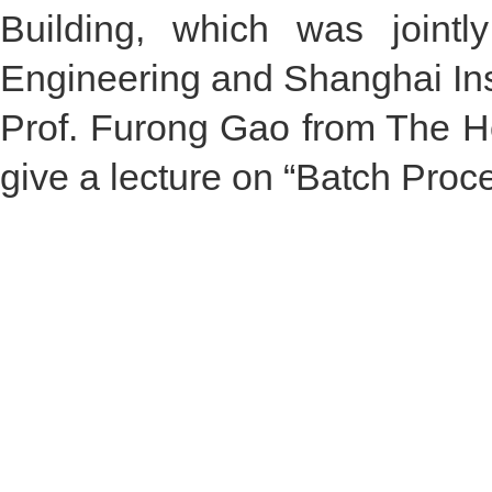
Building, which was jointl
Engineering and Shanghai Insti
Prof. Furong Gao from The Ho
give a lecture on “Batch Proce