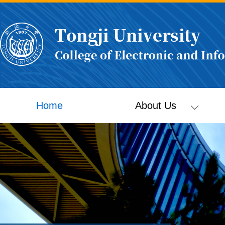
Home
About Us