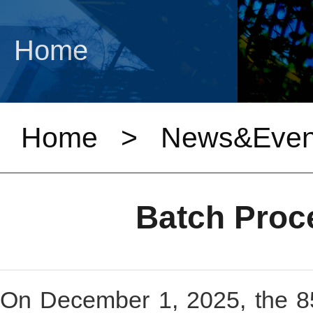
Home
Home
>
News&Even
Batch Proce
On December 1, 2025, the 85