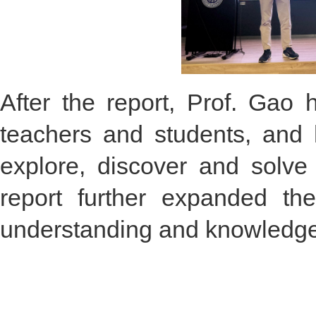
After the report, Prof. Gao 
teachers and students, and 
explore, discover and solve
report further expanded th
understanding and knowledge