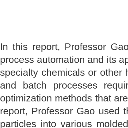
In this report, Professor G
process automation and its ap
specialty chemicals or other
and batch processes requir
optimization methods that are 
report, Professor Gao used th
particles into various molde