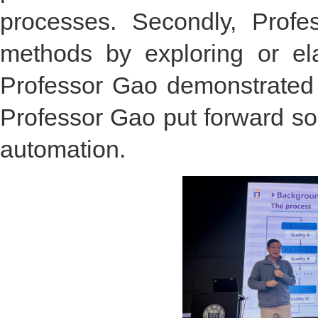
processes. Secondly, Prof
methods by exploring or ela
Professor Gao demonstrated t
Professor Gao put forward so
automation.