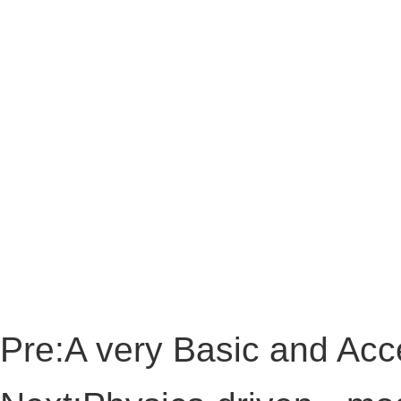
Pre:
A very Basic and Acce