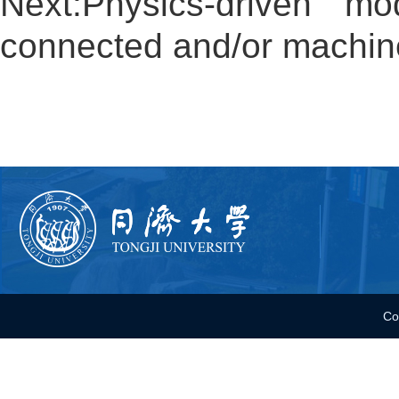
Next:
Physics-driven mo
connected and/or machin
Co