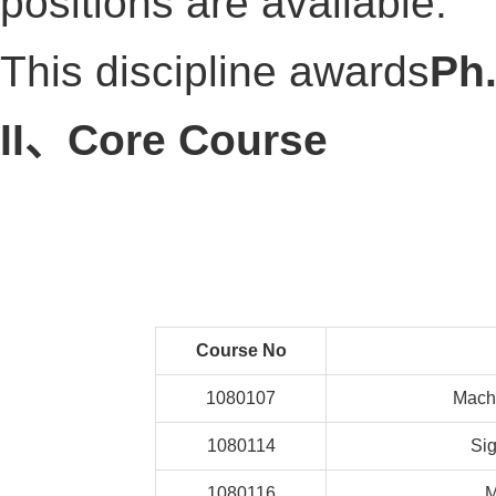
positions are available.
This discipline awards
Ph
II、Core Course
Course No
1080107
Machi
1080114
Sig
1080116
M