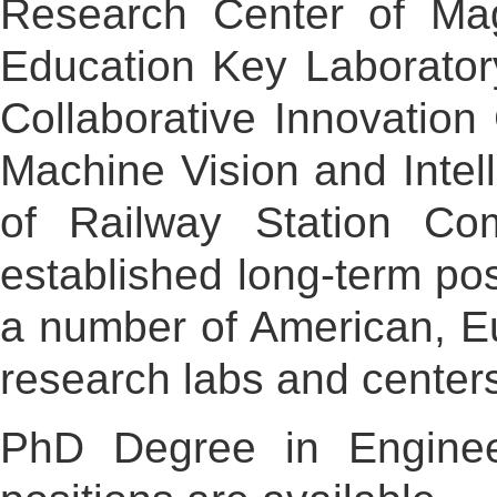
Research Center of Magl
Education Key Laborato
Collaborative Innovation
Machine Vision and Intel
of Railway Station Com
established long-term po
a number of American, Eu
research labs and centers
PhD Degree in Engineer