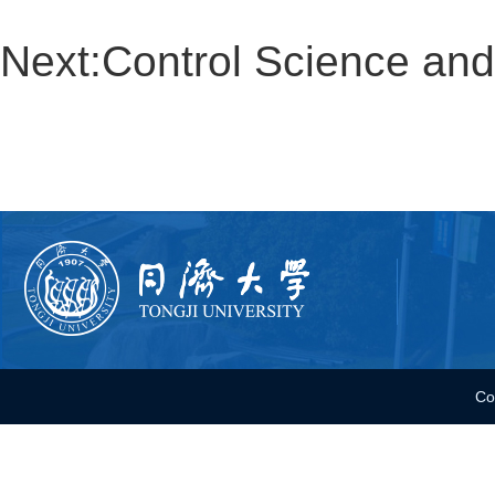
Next:
Control Science a
Co