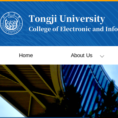
Home
About Us