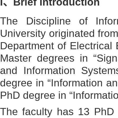
I、Brief Introduction
The Discipline of Info
University originated fro
Department of Electrical 
Master degrees in “Sign
and Information Systems
degree in “Information a
PhD degree in “Informati
The faculty has 13 PhD 