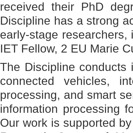
received their PhD degr
Discipline has a strong 
early-stage researchers,
IET Fellow, 2 EU Marie C
The Discipline conducts i
connected vehicles, int
processing, and smart se
information processing fo
Our work is supported by 