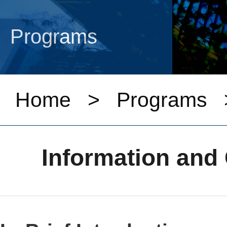
Programs
Home
>
Programs
Information an