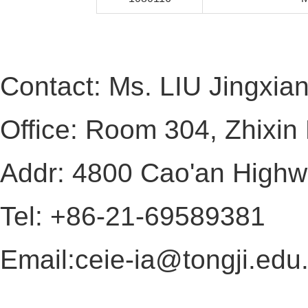
Contact: Ms. LIU Jingxia
Office: Room 304, Zhixin 
Addr: 4800 Cao'an Highw
Tel: +86-21-69589381
Email:
ceie-ia@tongji.edu