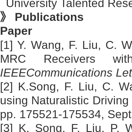
University Talented Res
》 Publications
Paper
[1] Y. Wang, F. Liu, C. 
MRC Receivers with 
IEEE
Communications Let
[2] K.Song, F. Liu, C. W
using Naturalistic Drivin
pp. 175521-175534, Sept
[3] K. Song, F. Liu, P.