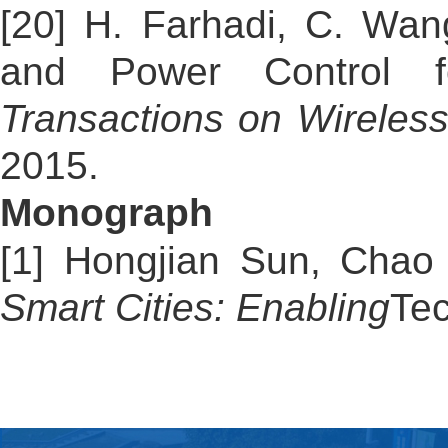
[20] H. Farhadi, C. Wan
and Power Control fo
Transactions on Wireles
2015.
Monograph
[1] Hongjian Sun, Cha
Smart Cities: Enabling
Te