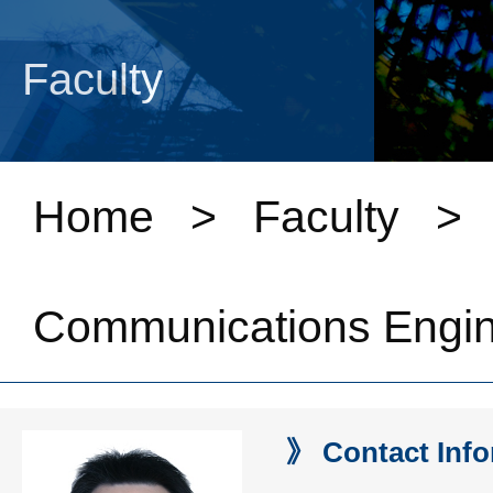
Faculty
Home
>
Faculty
Communications Engin
》 Contact Info