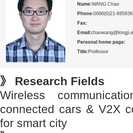
Name:
WANG Chao
Phone:
0086(0)21-69583
Fax:
Email:
chaowang@tongji.e
Personal home page:
Title:
Professor
》 Research Fields
Wireless communication
connected cars & V2X com
for smart city