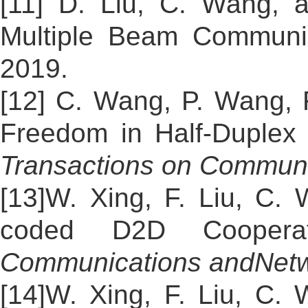
[11] D. Liu, C. Wang, 
Multiple Beam Communic
2019.
[12] C. Wang, P. Wang, 
Freedom in Half-Duplex 
Transactions on Communi
[13]W. Xing, F. Liu, C.
coded D2D Cooperati
Communications and
Net
[14]W. Xing, F. Liu, C.