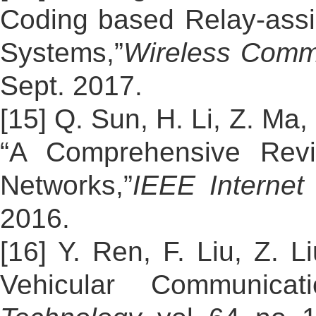
Coding based Relay-assis
Systems,”
Wireless Comm
Sept. 2017.
[15] Q. Sun, H. Li, Z. Ma
“A Comprehensive Revi
Networks,”
IEEE Internet
2016.
[16] Y. Ren, F. Liu, Z. 
Vehicular Communicat