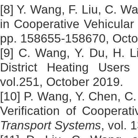
[8] Y. Wang, F. Liu, C. W
in Cooperative Vehicular
pp. 158655-158670, Oct
[9] C. Wang, Y. Du, H. L
District Heating User
vol.251, October 2019.
[10] P. Wang, Y. Chen, C
Verification of Cooperat
Transport Systems
, vol.