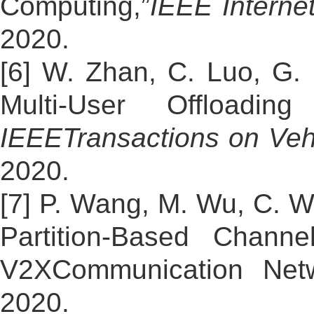
Computing,”
IEEE Interne
2020.
[6] W. Zhan, C. Luo, G.
Multi-User Offloadi
IEEE
Transactions on Veh
2020.
[7] P. Wang, M. Wu, C. Wa
Partition-Based Chann
V2XCommunication Netw
2020.