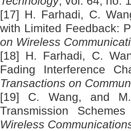
Technology
, vol. 64, no.
[17] H. Farhadi, C. Wan
with Limited Feedback: P
on Wireless Communicat
[18] H. Farhadi, C. Wan
Fading Interference Ch
Transactions on Communi
[19] C. Wang, and M. 
Transmission Schemes
Wireless Communication