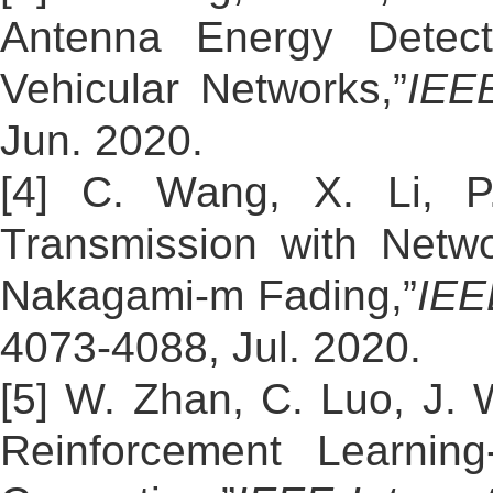
Antenna Energy Detecto
Vehicular Networks,”
IEEE
Jun. 2020.
[4] C. Wang, X. Li, P
Transmission with Netw
Nakagami-m Fading,”
IEE
4073-4088, Jul. 2020.
[5] W. Zhan, C. Luo, J.
Reinforcement Learning