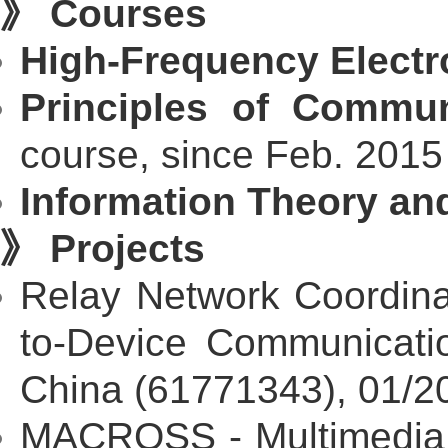
》 Courses
High-Frequency Electro
Principles of Commu
course, since Feb. 2015
Information Theory and
》 Projects
Relay Network Coordina
to-Device Communicatio
China (61771343), 01/2
MACROSS - Multimedia 