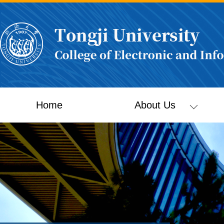
Home
About Us