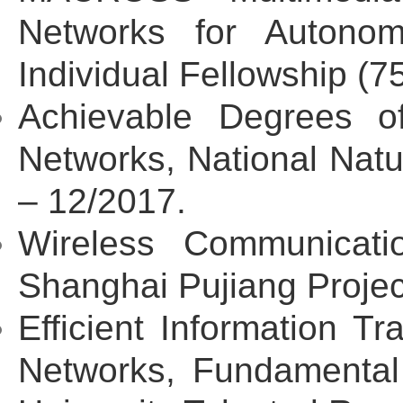
Networks for Autono
Individual Fellowship (
Achievable Degrees of
Networks, National Nat
– 12/2017.
Wireless Communicatio
Shanghai Pujiang Proje
Efficient Information 
Networks, Fundamental 