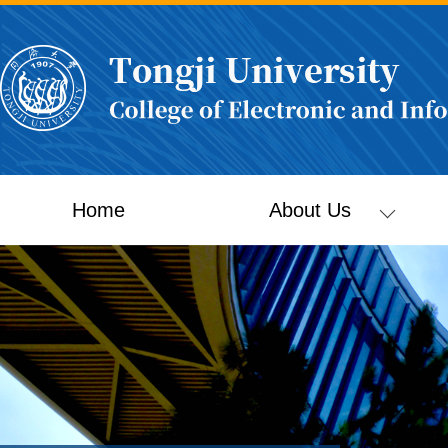
Home
About Us