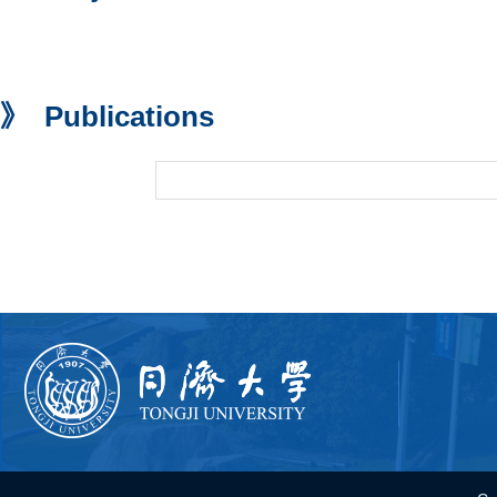
》 Publications