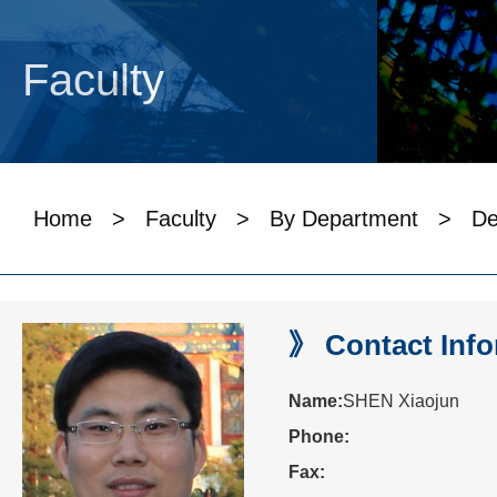
Faculty
Home
>
Faculty
>
By Department
>
De
》 Contact Info
Name:
SHEN Xiaojun
Phone:
Fax: