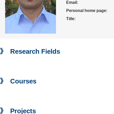
Email:
Personal home page:
Title:
》 Research Fields
》 Courses
》 Projects